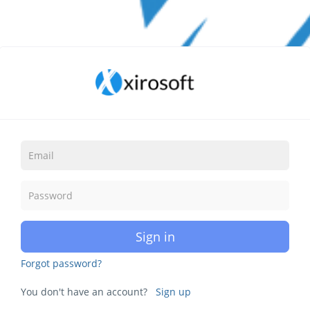
Sign in
Forgot password?
You don't have an account?
Sign up