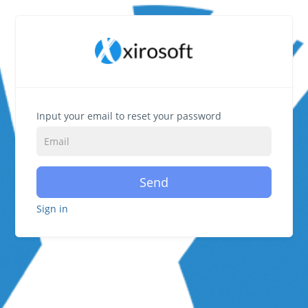
Input your email to reset your password
Send
Sign in